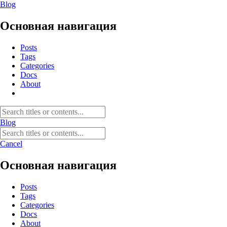
Blog
Основная навигация
Posts
Tags
Categories
Docs
About
Blog
Cancel
Основная навигация
Posts
Tags
Categories
Docs
About