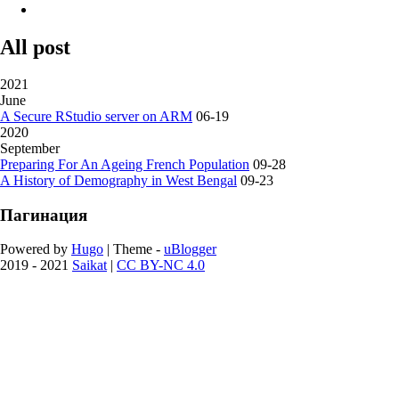
All post
2021
June
A Secure RStudio server on ARM
06-19
2020
September
Preparing For An Ageing French Population
09-28
A History of Demography in West Bengal
09-23
Пагинация
Powered by
Hugo
| Theme -
uBlogger
2019 - 2021
Saikat
|
CC BY-NC 4.0